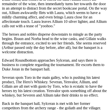
remainder of the wine, then immediately turns her towards the door
in an attempt to distract from the secret bookcase portal. On the way
out, Allium awkwardly flirts with Laura, which seems to have a
mildly charming affect, and even brings Laura close for an
affectionate touch. Laura leaves Allium 10 silver lighter, and Allium
calls out with a tease of "yoohoo."
The heroes and nobles disperse downstairs to mingle as the party
begins. Braun and Norba head to the wine casks, and Gillain walks
through the entrance, excited to see her friends. She seems reserved
(Arthur passed only the day before, after all), but the banquet is a
welcome distraction.
Edward Roundbottom approaches Sylceran, and says there is
business to complete regarding the tournament. He escorts them to
Duke Joran in the banquet hall.
Severan spots Toro in the main galley, who is pushing his latest
product, The Hero's Whiskey. Severan, Yenvalor, Allium, and
Gillain are all met with gusto by Toro, who is ecstatic to have the
heroes try his latest creation. Yenvalor spots something off about the
whiskey, but Severen and Allium take their drinks to no effect.
Back in the banquet hall, Sylceran is met with her former
competitors from the archery range - the goliath and the villager.