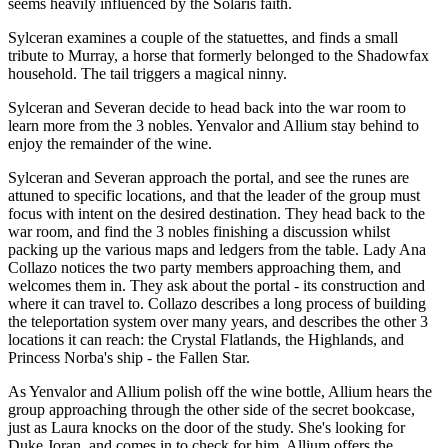
seems heavily influenced by the Solaris faith.
Sylceran examines a couple of the statuettes, and finds a small
tribute to Murray, a horse that formerly belonged to the Shadowfax
household. The tail triggers a magical ninny.
Sylceran and Severan decide to head back into the war room to
learn more from the 3 nobles. Yenvalor and Allium stay behind to
enjoy the remainder of the wine.
Sylceran and Severan approach the portal, and see the runes are
attuned to specific locations, and that the leader of the group must
focus with intent on the desired destination. They head back to the
war room, and find the 3 nobles finishing a discussion whilst
packing up the various maps and ledgers from the table. Lady Ana
Collazo notices the two party members approaching them, and
welcomes them in. They ask about the portal - its construction and
where it can travel to. Collazo describes a long process of building
the teleportation system over many years, and describes the other 3
locations it can reach: the Crystal Flatlands, the Highlands, and
Princess Norba's ship - the Fallen Star.
As Yenvalor and Allium polish off the wine bottle, Allium hears the
group approaching through the other side of the secret bookcase,
just as Laura knocks on the door of the study. She's looking for
Duke Joran, and comes in to check for him. Allium offers the