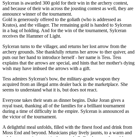
Sylceran is awarded 300 gold for their win in the archery contest,
and because of their win across the jousting contest as well, they are
announce winner of the tournament.
Gold is generously offered to the goliath (who is addressed as
Kratos), and the villager. The remaining gold is handed to Sylceran
in a bag of holding. And for the win of the tournament, Sylceran
receives the Hammer of Light.
Sylceran turns to the villager, and returns her lost arrow from the
archery grounds. She thankfully returns her arrow to ther quiver, and
puts our her hand to introduce herself - her name is Tess. Tess
explains that the arrows are special, and hints that her mother's dying
wish may have imbued the arrows with a gift.
Tess admires Sylceran's bow, the military-grade weapon they
acquired from an illegal arms dealer back in the marketplace. She
seems to understand what it is, but does not react.
Everyone takes their seats as dinner begins. Duke Joran gives a
royal toast, thanking all of the families for a brilliant tournament
during a time of difficulty in the empire. Sylceran is announced as
the victor of the tournament.
A delightful meal unfolds, filled with the finest food and drink from
Moss End and beyond. Musicians play lively jaunts, to a warm and