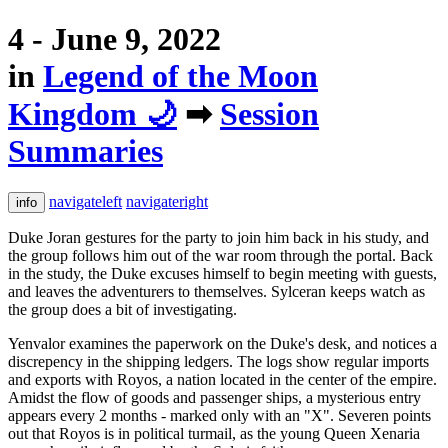
4 - June 9, 2022
in
Legend of the Moon
Kingdom 🌙
➡
Session
Summaries
navigateleft
navigateright
info
Duke Joran gestures for the party to join him back in his study, and
the group follows him out of the war room through the portal. Back
in the study, the Duke excuses himself to begin meeting with guests,
and leaves the adventurers to themselves. Sylceran keeps watch as
the group does a bit of investigating.
Yenvalor examines the paperwork on the Duke's desk, and notices a
discrepency in the shipping ledgers. The logs show regular imports
and exports with Royos, a nation located in the center of the empire.
Amidst the flow of goods and passenger ships, a mysterious entry
appears every 2 months - marked only with an "X". Severen points
out that Royos is in political turmail, as the young Queen Xenaria