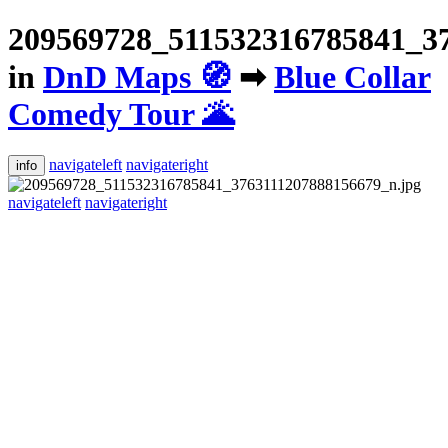
209569728_511532316785841_37
in
DnD Maps 🧭
➡
Blue Collar
Comedy Tour 🌋
navigateleft
navigateright
info
navigateleft
navigateright