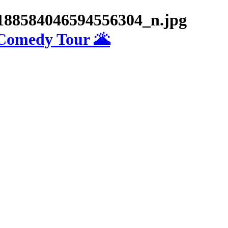
188584046594556304_n.jpg
 Comedy Tour 🌋