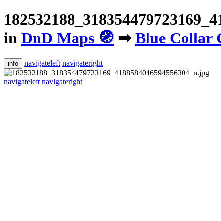
182532188_318354479723169_4
in
DnD Maps 🧭
➡
Blue Collar
navigateleft
navigateright
info
navigateleft
navigateright