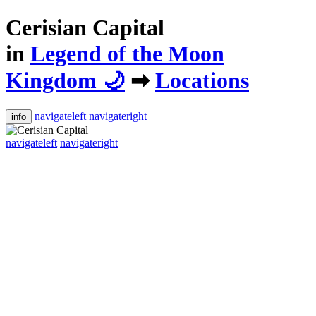
Cerisian Capital
in
Legend of the Moon
Kingdom 🌙
➡
Locations
navigateleft
navigateright
info
navigateleft
navigateright