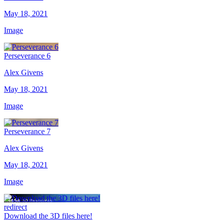
May 18, 2021
Image
Perseverance 6
Alex Givens
May 18, 2021
Image
Perseverance 7
Alex Givens
May 18, 2021
Image
redirect
Download the 3D files here!