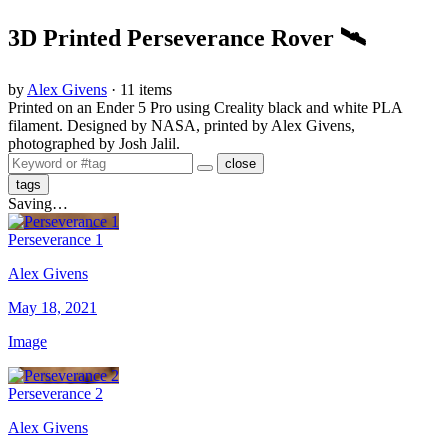
3D Printed Perseverance Rover 🛰
by
Alex Givens
· 11 items
Printed on an Ender 5 Pro using Creality black and white PLA
filament. Designed by NASA, printed by Alex Givens,
photographed by Josh Jalil.
close
tags
Saving…
Perseverance 1
Alex Givens
May 18, 2021
Image
Perseverance 2
Alex Givens