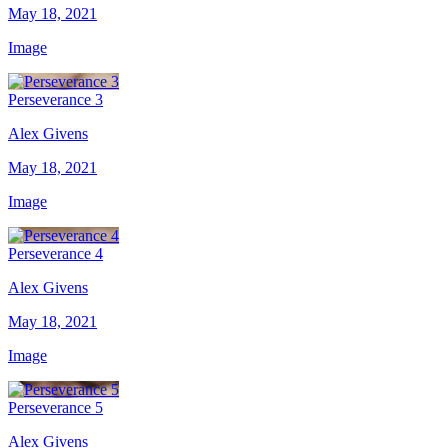
May 18, 2021
Image
Perseverance 3
Alex Givens
May 18, 2021
Image
Perseverance 4
Alex Givens
May 18, 2021
Image
Perseverance 5
Alex Givens